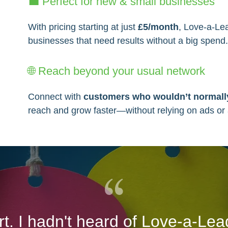
💼 Perfect for new & small businesses
With pricing starting at just
£5/month
, Love-a-Le
businesses that need results without a big spend
🌐 Reach beyond your usual network
Connect with
customers who wouldn’t normally
reach and grow faster—without relying on ads or
art. I hadn't heard of Love-a-Lea