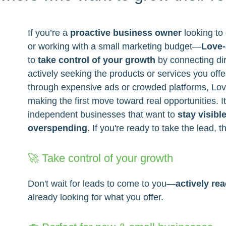
If you’re a
proactive business owner
looking to 
or working with a small marketing budget—
Love-
to
take control of your growth
by connecting dir
actively seeking the products or services you offe
through expensive ads or crowded platforms, Lo
making the first move toward real opportunities. It
independent businesses that want to
stay visibl
overspending
. If you're ready to take the lead, th
🚀 Take control of your growth
Don't wait for leads to come to you—
actively re
already looking for what you offer.