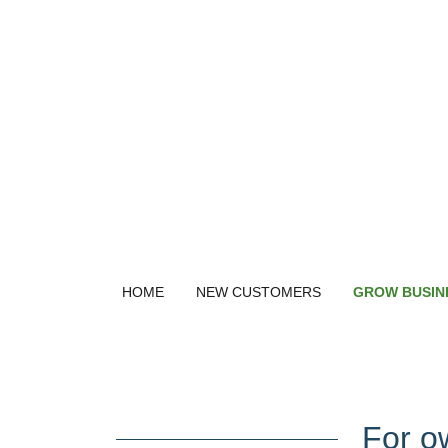
HOME
NEW CUSTOMERS
GROW BUSIN
For o