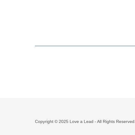
Copyright © 2025 Love a Lead - All Rights Reserved