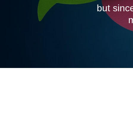
but sinc
m