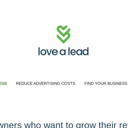
ESS
REDUCE ADVERTISING COSTS
FIND YOUR BUSINESS
wners who want to grow their r