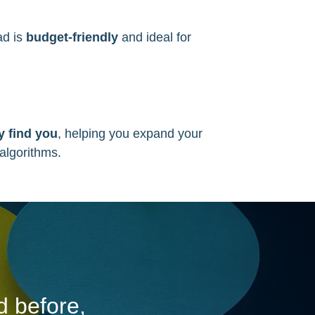
ad is
budget-friendly
and ideal for
.
 find you
, helping you expand your
 algorithms.
d before,