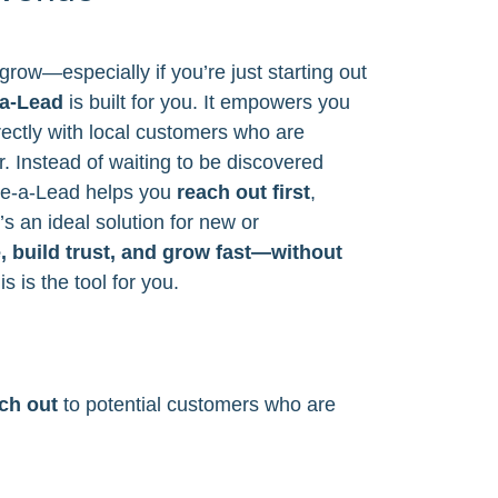
grow—especially if you’re just starting out
a-Lead
is built for you. It empowers you
ectly with local customers who are
r. Instead of waiting to be discovered
ve-a-Lead helps you
reach out first
,
’s an ideal solution for new or
e, build trust, and grow fast—without
is is the tool for you.
ach out
to potential customers who are