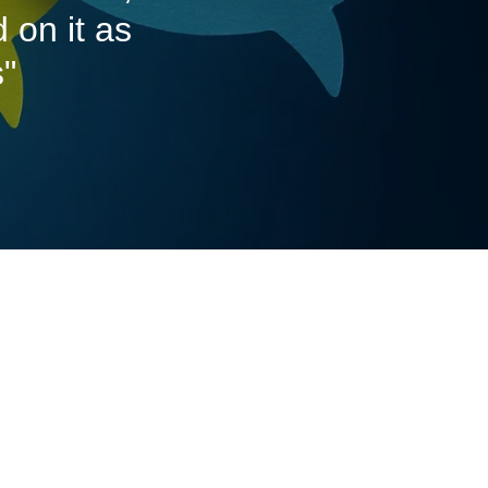
 on it as
s"