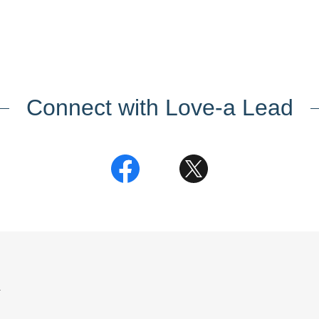
Connect with Love-a Lead
.