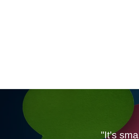
"It's sm