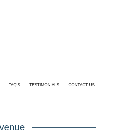
FAQ'S
TESTIMONIALS
CONTACT US
evenue