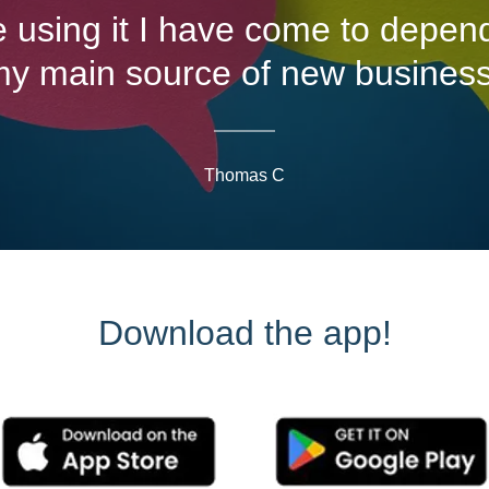
e using it I have come to depend
y main source of new busines
Thomas C
Download the app!